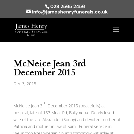
028 2565 2456
info@jameshenryfunerals.co.uk
McNeice Jean 3rd
December 2015
Dec 3, 2015
rd
McNeice Jean 3
December 2015 (peacefully) at
hospital, late of 157 Moat Rd, Ballymena. Dearly loved
wife of the late Alexander (Sonny) and devoted mother of
Patricia and mother in law of Sam. Funeral service in
Wellington Presbyterian Church tomorrow Saturday at