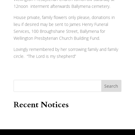
12noon interment afterwards Ballymena cemetery.
House private, family flowers only please, donations in
lieu if desired may be sent to James Henry Funeral
Services, 100 Broughshane Street, Ballymena for
Wellington Presbyterian Church Building Fund.
Lovingly remembered by her sorrowing family and family
circle. “The Lord is my shepherd”
Search
Recent Notices