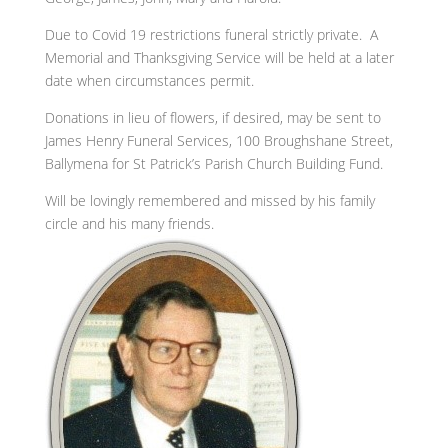
Due to Covid 19 restrictions funeral strictly private. A
Memorial and Thanksgiving Service will be held at a later
date when circumstances permit.
Donations in lieu of flowers, if desired, may be sent to
James Henry Funeral Services, 100 Broughshane Street,
Ballymena for St Patrick’s Parish Church Building Fund.
Will be lovingly remembered and missed by his family
circle and his many friends.