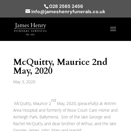
028 2565 2456
info@jameshenryfunerals.co.uk
McQuitty, Maurice 2nd
May, 2020
May 3, 2020
nd
McQuitty, Maurice 2
May, 2020, (peacefully) at Antrim
Area Hospital and formerly of Rose Court Care Home and
Ashleigh Park, Ballymena. Son of the late George and
Rachel McQuitty and dear brother of Arthur, and the late
George, James, John, Mary and Harold.