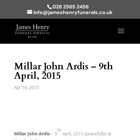
028 2565 2456
info@jameshenryfunerals.co.uk
Millar John Ardis – 9th
April, 2015
Apr 14, 2015
th
Millar John Ardis
– 9
April, 2015 (peacefully) at