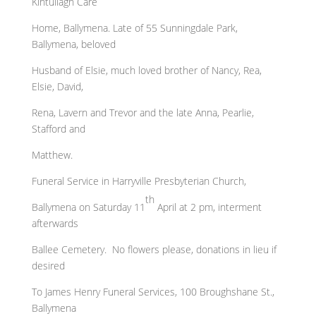
Kintullagh Care
Home, Ballymena. Late of 55 Sunningdale Park,
Ballymena, beloved
Husband of Elsie, much loved brother of Nancy, Rea,
Elsie, David,
Rena, Lavern and Trevor and the late Anna, Pearlie,
Stafford and
Matthew.
Funeral Service in Harryville Presbyterian Church,
th
Ballymena on Saturday 11
April at 2 pm, interment
afterwards
Ballee Cemetery. No flowers please, donations in lieu if
desired
To James Henry Funeral Services, 100 Broughshane St.,
Ballymena