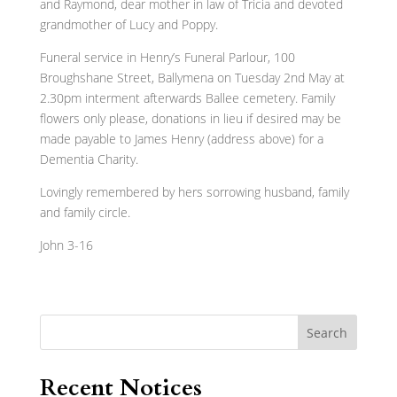
and Raymond, dear mother in law of Tricia and devoted
grandmother of Lucy and Poppy.
Funeral service in Henry’s Funeral Parlour, 100
Broughshane Street, Ballymena on Tuesday 2nd May at
2.30pm interment afterwards Ballee cemetery. Family
flowers only please, donations in lieu if desired may be
made payable to James Henry (address above) for a
Dementia Charity.
Lovingly remembered by hers sorrowing husband, family
and family circle.
John 3-16
Search
Recent Notices