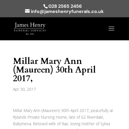
028 2565 2456
info@jameshenryfunerals.co.uk
Millar Mary Ann
(Maureen) 30th April
2017,
Apr 30, 2017
Millar Mary Ann (Maureen) 30th April 2017, peacefully at
Rylands Private Nursing Home, late of 62 Riverdale,
Ballymena. Beloved wife of Rae, loving mother of Sylvia