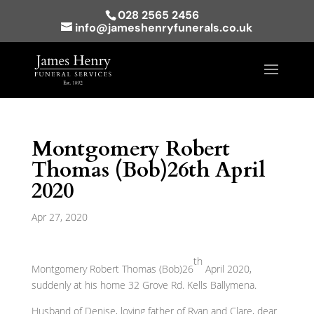
028 2565 2456
info@jameshenryfunerals.co.uk
Montgomery Robert
Thomas (Bob)26th April
2020
Apr 27, 2020
th
Montgomery Robert Thomas (Bob)26
April 2020,
suddenly at his home 32 Grove Rd. Kells Ballymena.
Husband of Denise, loving father of Ryan and Clare, dear