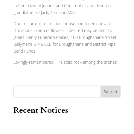
father in law of Joanne and Christopher and devoted
grandfather of Jack, Tom and Matt.
Due to current restriction, house and funeral private.
Donations in lieu of flowers if desired may be sent to
James Henry Funeral Services, 100 Broughshane Street,
Ballymena BT46 6EE for Broughshane and District Pipe
Band Funds.
Lovingly remembered. “a solid rock among the stones”
Search
Recent Notices