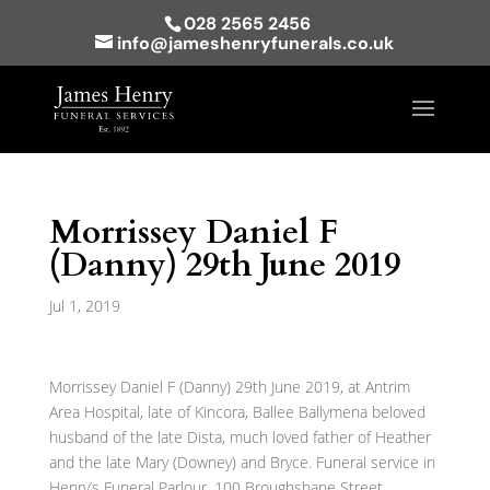
028 2565 2456
info@jameshenryfunerals.co.uk
Morrissey Daniel F
(Danny) 29th June 2019
Jul 1, 2019
Morrissey Daniel F (Danny) 29th June 2019, at Antrim
Area Hospital, late of Kincora, Ballee Ballymena beloved
husband of the late Dista, much loved father of Heather
and the late Mary (Downey) and Bryce. Funeral service in
Henry’s Funeral Parlour, 100 Broughshane Street,