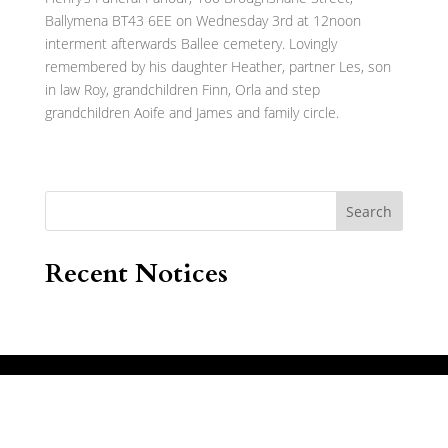
Ballymena BT43 6EE on Wednesday 3rd at 12noon
interment afterwards Ballee cemetery. Lovingly
remembered by his daughter Heather, partner Les, son
in law Roy, grandchildren Finn, Orla and step
grandchildren Aoife and James and family circle.
Search
Recent Notices