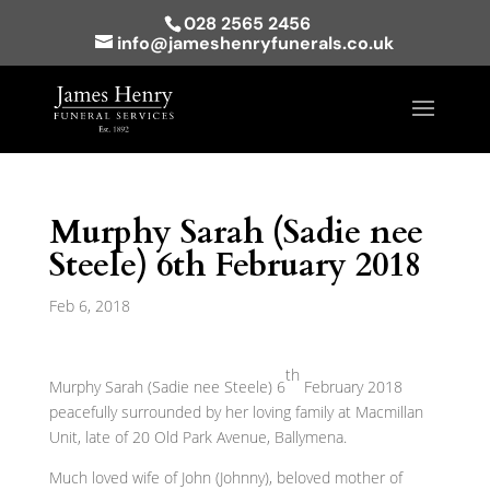
028 2565 2456
info@jameshenryfunerals.co.uk
Murphy Sarah (Sadie nee
Steele) 6th February 2018
Feb 6, 2018
th
Murphy Sarah (Sadie nee Steele) 6
February 2018
peacefully surrounded by her loving family at Macmillan
Unit, late of 20 Old Park Avenue, Ballymena.
Much loved wife of John (Johnny), beloved mother of