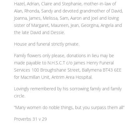
Hazel, Adrian, Claire and Stephanie, mother-in-law of
Alan, Rhonda, Sandy and devoted grandmother of David,
Joanna, James, Melissa, Sam, Aaron and Joel and loving
sister of Margaret, Maureen, Jean, Georgina, Angela and
the late David and Dessie.
House and funeral strictly private.
Family flowers only please, donations in lieu may be
made payable to N.H.S.C.T c/o James Henry Funeral
Services 100 Broughshane Street, Ballymena BT43 6EE
for Macmillan Unit, Antrim Area Hospital.
Lovingly remembered by his sorrowing family and family
circle.
“Many women do noble things, but you surpass them all”
Proverbs 31 v 29