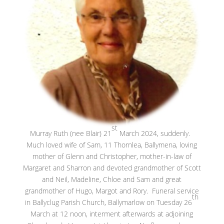
st
Murray Ruth (nee Blair) 21
March 2024, suddenly.
Much loved wife of Sam, 11 Thornlea, Ballymena, loving
mother of Glenn and Christopher, mother-in-law of
Margaret and Sharron and devoted grandmother of Scott
and Neil, Madeline, Chloe and Sam and great
grandmother of Hugo, Margot and Rory. Funeral service
th
in Ballyclug Parish Church, Ballymarlow on Tuesday 26
March at 12 noon, interment afterwards at adjoining