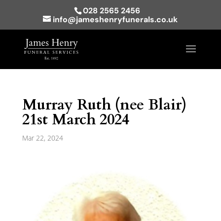
028 2565 2456
info@jameshenryfunerals.co.uk
Murray Ruth (nee Blair)
21st March 2024
Mar 22, 2024