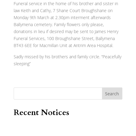
Funeral service in the home of his brother and sister in
law Keith and Cathy, 7 Shane Court Broughshane on
Monday 9th March at 2.30pm interment afterwards
Ballymena cemetery. Family flowers only please,
donations in lieu if desired may be sent to James Henry
Funeral Services, 100 Broughshane Street, Ballymena
BT43 6EE for Macmillan Unit at Antrim Area Hospital.
Sadly missed by his brothers and family circle. “Peacefully
sleeping”
Search
Recent Notices