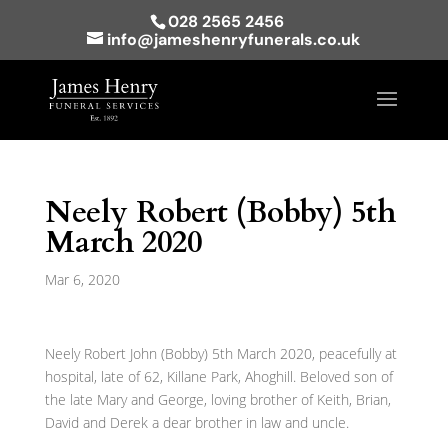
028 2565 2456
info@jameshenryfunerals.co.uk
Neely Robert (Bobby) 5th
March 2020
Mar 6, 2020
Neely Robert John (Bobby) 5th March 2020, peacefully at
hospital, late of 62, Killane Park, Ahoghill. Beloved son of
the late Mary and George, loving brother of Keith, Brian,
David and Derek a dear brother in law and uncle.