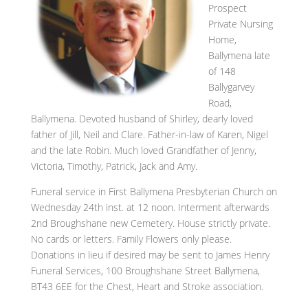
Prospect
Private Nursing
Home,
Ballymena late
of 148
Ballygarvey
Road,
Ballymena. Devoted husband of Shirley, dearly loved
father of Jill, Neil and Clare. Father-in-law of Karen, Nigel
and the late Robin. Much loved Grandfather of Jenny,
Victoria, Timothy, Patrick, Jack and Amy.
Funeral service in First Ballymena Presbyterian Church on
Wednesday 24th inst. at 12 noon. Interment afterwards
2nd Broughshane new Cemetery. House strictly private.
No cards or letters. Family Flowers only please.
Donations in lieu if desired may be sent to James Henry
Funeral Services, 100 Broughshane Street Ballymena,
BT43 6EE for the Chest, Heart and Stroke association.