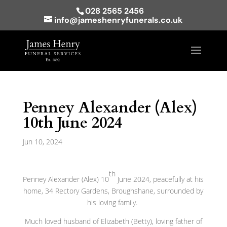
028 2565 2456
info@jameshenryfunerals.co.uk
Penney Alexander (Alex)
10th June 2024
Jun 10, 2024
th
Penney Alexander (Alex) 10
June 2024, peacefully at his
home, 34 Rectory Gardens, Broughshane, surrounded by
his loving family.
Much loved husband of Elizabeth (Betty), loving father of