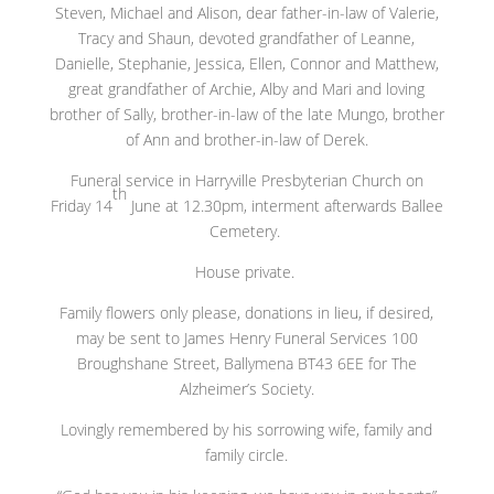
Steven, Michael and Alison, dear father-in-law of Valerie,
Tracy and Shaun, devoted grandfather of Leanne,
Danielle, Stephanie, Jessica, Ellen, Connor and Matthew,
great grandfather of Archie, Alby and Mari and loving
brother of Sally, brother-in-law of the late Mungo, brother
of Ann and brother-in-law of Derek.
Funeral service in Harryville Presbyterian Church on
th
Friday 14
June at 12.30pm, interment afterwards Ballee
Cemetery.
House private.
Family flowers only please, donations in lieu, if desired,
may be sent to James Henry Funeral Services 100
Broughshane Street, Ballymena BT43 6EE for The
Alzheimer’s Society.
Lovingly remembered by his sorrowing wife, family and
family circle.