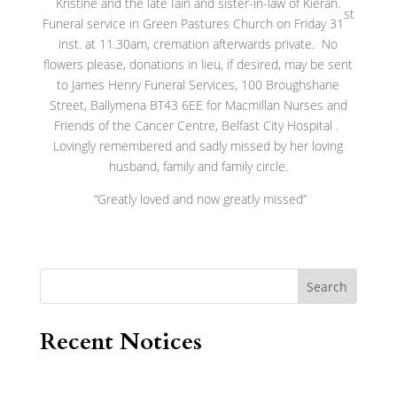
Kristine and the late Iain and sister-in-law of Kieran.
st
Funeral service in Green Pastures Church on Friday 31
inst. at 11.30am, cremation afterwards private. No
flowers please, donations in lieu, if desired, may be sent
to James Henry Funeral Services, 100 Broughshane
Street, Ballymena BT43 6EE for Macmillan Nurses and
Friends of the Cancer Centre, Belfast City Hospital .
Lovingly remembered and sadly missed by her loving
husband, family and family circle.
“Greatly loved and now greatly missed”
Search
Recent Notices