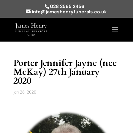
028 2565 2456
info@jameshenryfunerals.co.uk
Porter Jennifer Jayne (nee
McKay) 27th January
2020
Jan 28, 2020