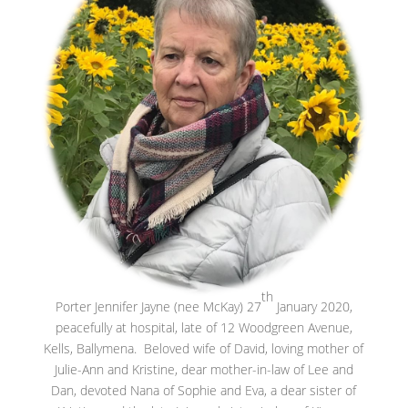
th
Porter Jennifer Jayne (nee McKay) 27
January 2020,
peacefully at hospital, late of 12 Woodgreen Avenue,
Kells, Ballymena. Beloved wife of David, loving mother of
Julie-Ann and Kristine, dear mother-in-law of Lee and
Dan, devoted Nana of Sophie and Eva, a dear sister of