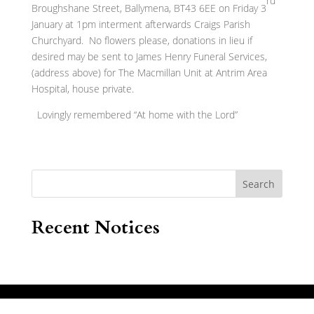
rd
Broughshane Street, Ballymena, BT43 6EE on Friday 3
January at 1pm interment afterwards Craigs Parish
Churchyard. No flowers please, donations in lieu if
desired may be sent to James Henry Funeral Services,
(address above) for The Macmillan Unit at Antrim Area
Hospital, house private.
Lovingly remembered “At home with the Lord”
Search
Recent Notices