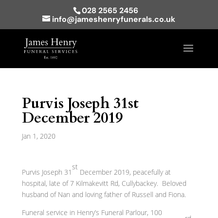
028 2565 2456
info@jameshenryfunerals.co.uk
Purvis Joseph 31st
December 2019
Jan 1, 2020
st
Purvis Joseph 31
December 2019, peacefully at
hospital, late of 7 Kilmakevitt Rd, Cullybackey. Beloved
husband of Nan and loving father of Russell and Fiona.
Funeral service in Henry’s Funeral Parlour, 100