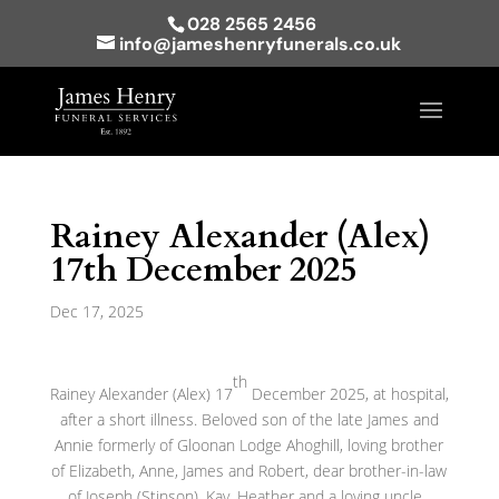
028 2565 2456
info@jameshenryfunerals.co.uk
Rainey Alexander (Alex)
17th December 2025
Dec 17, 2025
th
Rainey Alexander (Alex) 17
December 2025, at hospital,
after a short illness. Beloved son of the late James and
Annie formerly of Gloonan Lodge Ahoghill, loving brother
of Elizabeth, Anne, James and Robert, dear brother-in-law
of Joseph (Stinson), Kay, Heather and a loving uncle.