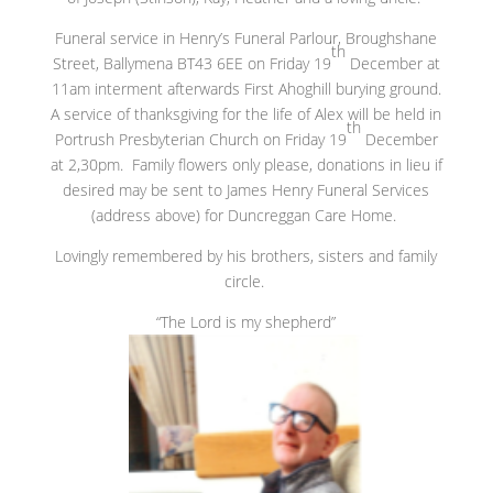
Funeral service in Henry’s Funeral Parlour, Broughshane
th
Street, Ballymena BT43 6EE on Friday 19
December at
11am interment afterwards First Ahoghill burying ground.
A service of thanksgiving for the life of Alex will be held in
th
Portrush Presbyterian Church on Friday 19
December
at 2,30pm. Family flowers only please, donations in lieu if
desired may be sent to James Henry Funeral Services
(address above) for Duncreggan Care Home.
Lovingly remembered by his brothers, sisters and family
circle.
“The Lord is my shepherd”