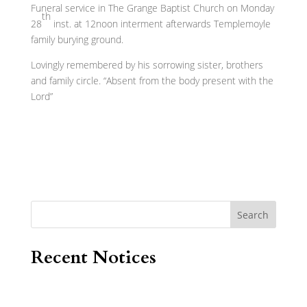
Funeral service in The Grange Baptist Church on Monday
th
28
inst. at 12noon interment afterwards Templemoyle
family burying ground.
Lovingly remembered by his sorrowing sister, brothers
and family circle. “Absent from the body present with the
Lord”
Search
Recent Notices