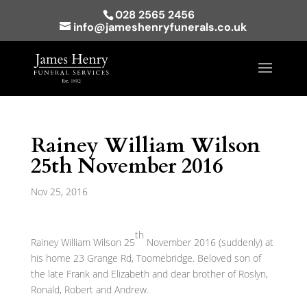
028 2565 2456
info@jameshenryfunerals.co.uk
Rainey William Wilson
25th November 2016
Nov 25, 2016
th
Rainey William Wilson 25
November 2016 (suddenly) at
his home 23 Grange Rd, Toomebridge. Beloved son of
the late Frank and Elizabeth and dear brother of Roslyn,
Ronald, Robert and Andrew.