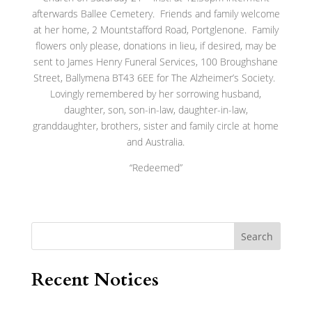
afterwards Ballee Cemetery. Friends and family welcome
at her home, 2 Mountstafford Road, Portglenone. Family
flowers only please, donations in lieu, if desired, may be
sent to James Henry Funeral Services, 100 Broughshane
Street, Ballymena BT43 6EE for The Alzheimer’s Society.
Lovingly remembered by her sorrowing husband,
daughter, son, son-in-law, daughter-in-law,
granddaughter, brothers, sister and family circle at home
and Australia.
“Redeemed”
Search
Recent Notices