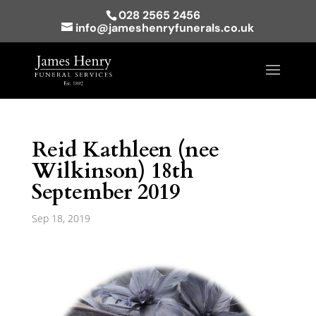
028 2565 2456
info@jameshenryfunerals.co.uk
Reid Kathleen (nee
Wilkinson) 18th
September 2019
Sep 18, 2019