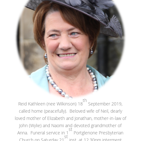
th
Reid Kathleen (nee Wilkinson) 18
September 2019,
called home (peacefully). Beloved wife of Neil, dearly
loved mother of Elizabeth and Jonathan, mother-in-law of
John (Wylie) and Naomi and devoted grandmother of
st
Anna. Funeral service in 1
Portglenone Presbyterian
st
Church on Saturday 21
inst. at 12.30pm interment