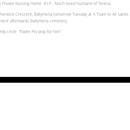
h Private Nursing Home R.I.P. Much loved husband of Teresa.
sherwick Crescent, Ballymena tomorrow Tuesday at 9.15am to All Saints
rment afterwards Ballymena cemetery.
ly circle “Padre Pio pray for him”