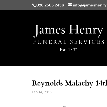
028 2565 2456
info@jameshenryf
Reynolds Malachy 14th
Feb 14, 2016