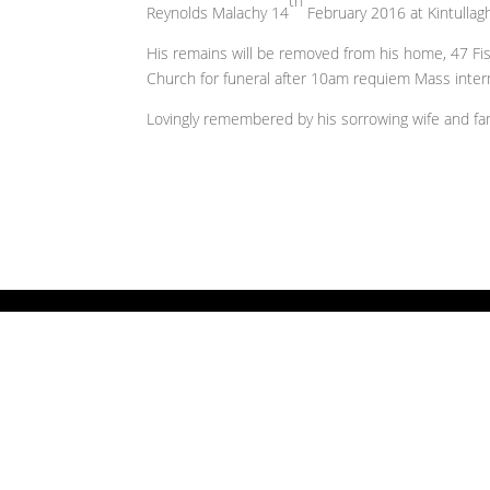
th
Reynolds Malachy 14
February 2016 at Kintullag
His remains will be removed from his home, 47 Fi
Church for funeral after 10am requiem Mass inte
Lovingly remembered by his sorrowing wife and fami