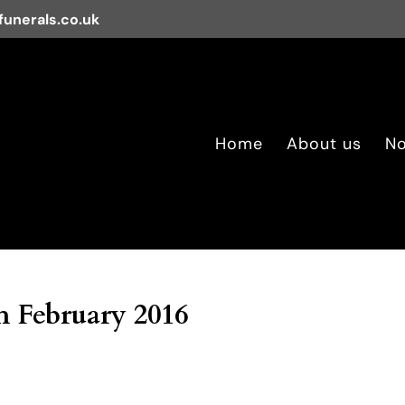
unerals.co.uk
Home
About us
No
 February 2016