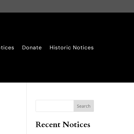
tices
Donate
Historic Notices
Search
Recent Notices