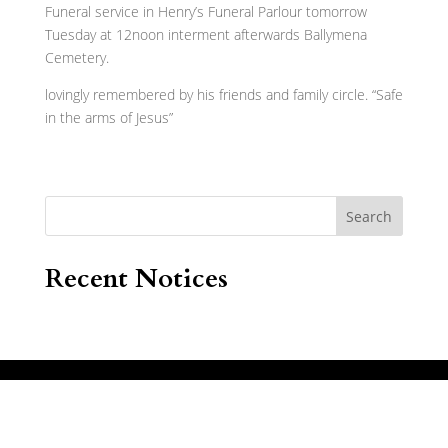
Funeral service in Henry’s Funeral Parlour tomorrow
Tuesday at 12noon interment afterwards Ballymena
Cemetery.
lovingly remembered by his friends and family circle. “Safe
in the arms of Jesus”
Search
Recent Notices