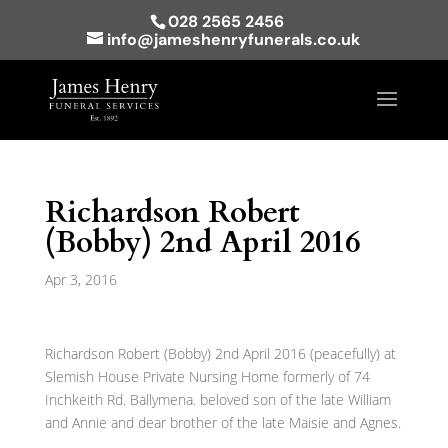
028 2565 2456
info@jameshenryfunerals.co.uk
Richardson Robert
(Bobby) 2nd April 2016
Apr 3, 2016
Richardson Robert (Bobby) 2nd April 2016 (peacefully) at
Slemish House Private Nursing Home formerly of 74
Inchkeith Rd. Ballymena. beloved son of the late William
and Annie and dear brother of the late Maisie and Agnes.