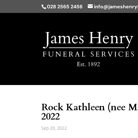
028 2565 2456
info@jameshenryf
Rock Kathleen (nee Ma
2022
Sep 20, 2022