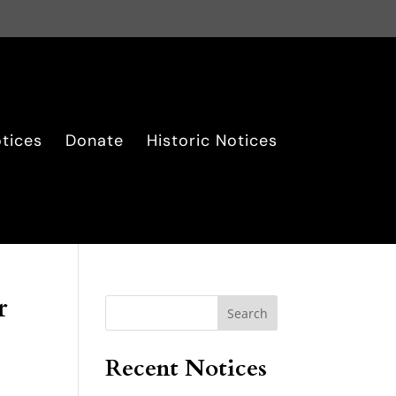
tices
Donate
Historic Notices
r
Search
Recent Notices