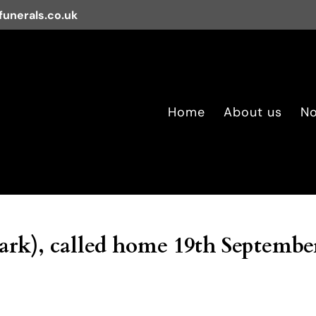
unerals.co.uk
Home
About us
No
rk), called home 19th Septembe