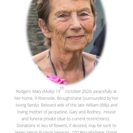
th
Rodgers Mary (Molly) 19
October 2020, peacefully at
her home, 9 Riverside, Broughshane (surrounded by her
loving family). Beloved wife of the late William (Billy) and
loving mother of Jacqueline, Gary and Rodney. House
and funeral private (due to current restrictions).
Donations in lieu of flowers, if desired, may be sent to
James Henry Funeral Services, 100 Broughshane Street,