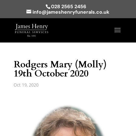
028 2565 2456
info@jameshenryfunerals.co.uk
Rodgers Mary (Molly)
19th October 2020
Oct 19, 2020