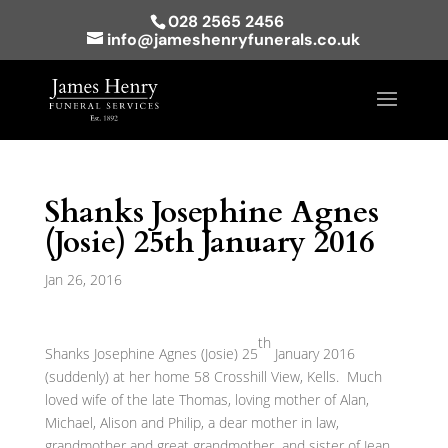
028 2565 2456
info@jameshenryfunerals.co.uk
Shanks Josephine Agnes
(Josie) 25th January 2016
Jan 26, 2016
th
Shanks Josephine Agnes (Josie) 25
January 2016
(suddenly) at her home 58 Crosshill View, Kells. Much
loved wife of the late Thomas, loving mother of Alan,
Michael, Alison and Philip, a dear mother in law,
grandmother and great grandmother and sister of Jean