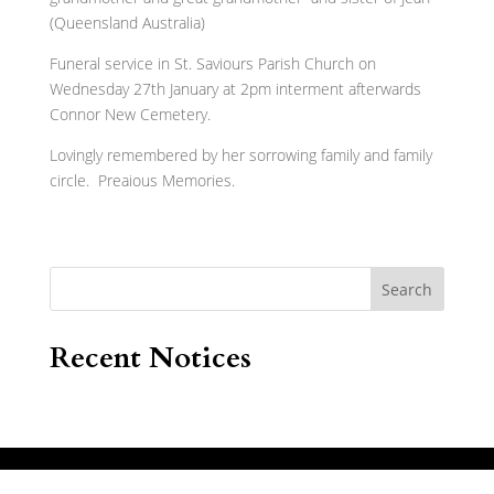
(Queensland Australia)
Funeral service in St. Saviours Parish Church on
Wednesday 27th January at 2pm interment afterwards
Connor New Cemetery.
Lovingly remembered by her sorrowing family and family
circle. Preaious Memories.
Search
Recent Notices