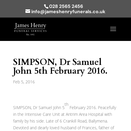
028 2565 2456
info@jameshenryfunerals.co.uk
SIMPSON, Dr Samuel
John 5th February 2016.
Feb 5, 2016
th
SIMPSON, Dr Samuel John 5
February 2016. Peacefully
in the Intensive Care Unit at Antrim Area Hospital with
family by his side. Late of 6 Crankill Road, Ballymena.
Devoted and dearly loved husband of Frances, father of