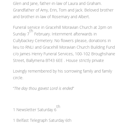
Glen and Jane, father-in-law of Laura and Graham.
Grandfather of Amy, Erin, Tom and Jack. Beloved brother
and brother-in-law of Rosemary and Albert.
Funeral service in Gracehill Moravian Church at 2pm on
th
Sunday 7
February. Internment afterwards in
Cullybackey Cemetery. No flowers please, donations in
lieu to RNLI and Gracehill Moravian Church Building Fund
c/o James Henry Funeral Services, 100-102 Broughshane
Street, Ballymena BT43 6EE . House strictly private
Lovingly remembered by his sorrowing family and family
circle.
“
The day thou gavest Lord is ended
”
th
1 Newsletter Saturday 6
1 Belfast Telegraph Saturday 6th