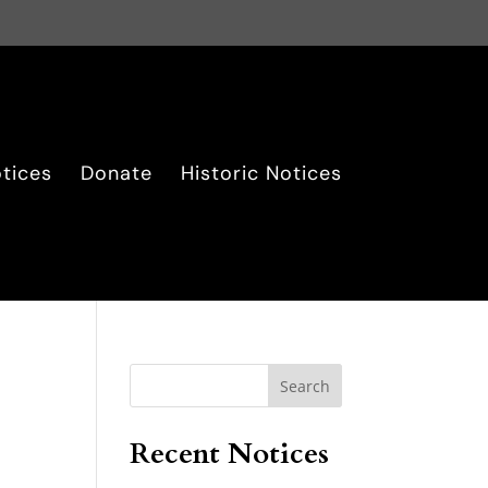
tices
Donate
Historic Notices
Search
Recent Notices