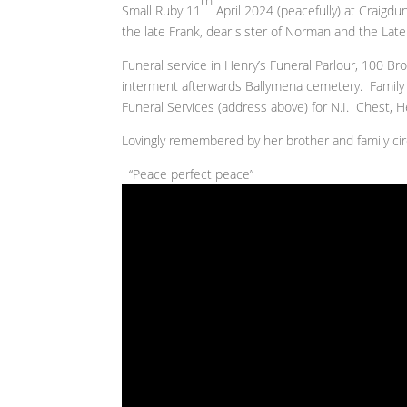
th
Small Ruby 11
April 2024 (peacefully) at Craigd
the late Frank, dear sister of Norman and the Late
Funeral service in Henry’s Funeral Parlour, 100 
interment afterwards Ballymena cemetery. Family f
Funeral Services (address above) for N.I. Chest, 
Lovingly remembered by her brother and family cir
“Peace perfect peace”