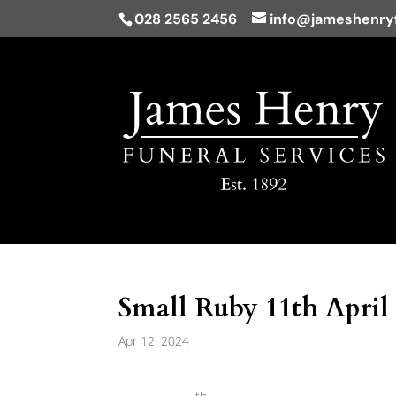
028 2565 2456
info@jameshenryf
Small Ruby 11th April
Apr 12, 2024