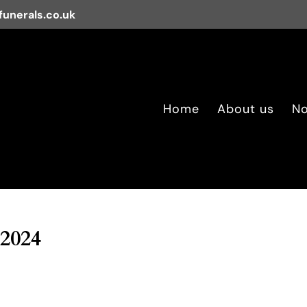
unerals.co.uk
Home
About us
No
 2024