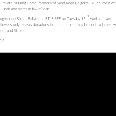
un Private Nursing Home, formerly of Sand Road Galgorm. Much loved wif
 Dinah and sister in law of Jean.
th
Broughshane Street Ballymena BT43 6EE on Tuesday 16
April at 11am
lowers only please, donations in lieu if desired may be sent to James H
Heart and Stroke.
cle.