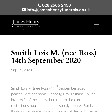
028 2565 2456
info@jameshenryfunerals.co.uk
Smith Lois M. (nee Ross)
14th September 2020
Sep 15, 2020
th
Smith Lois M. (nee Ross) 14
September 2020,
peacefully at her home, Kenbally, Broughshane. Much
loved wife of the late Arthur. Due to the current
restrictions house and funeral strictly private. Family
flowers only please, donations in lieu, if desired, may be