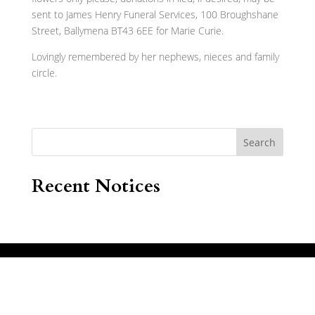
sent to James Henry Funeral Services, 100 Broughshane
Street, Ballymena BT43 6EE for Marie Curie.
Lovingly remembered by her nephews, nieces and family
circle.
Search
Recent Notices