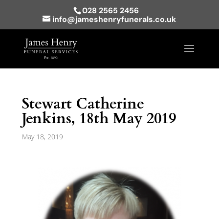
028 2565 2456
info@jameshenryfunerals.co.uk
Stewart Catherine
Jenkins, 18th May 2019
May 18, 2019