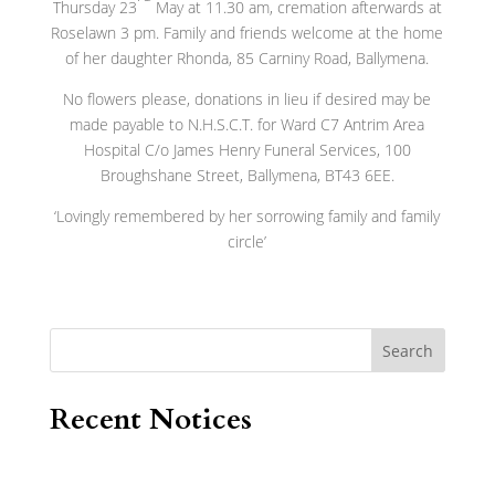
Thursday 23
May at 11.30 am, cremation afterwards at
Roselawn 3 pm. Family and friends welcome at the home
of her daughter Rhonda, 85 Carniny Road, Ballymena.
No flowers please, donations in lieu if desired may be
made payable to N.H.S.C.T. for Ward C7 Antrim Area
Hospital C/o James Henry Funeral Services, 100
Broughshane Street, Ballymena, BT43 6EE.
‘Lovingly remembered by her sorrowing family and family
circle’
Search
Recent Notices