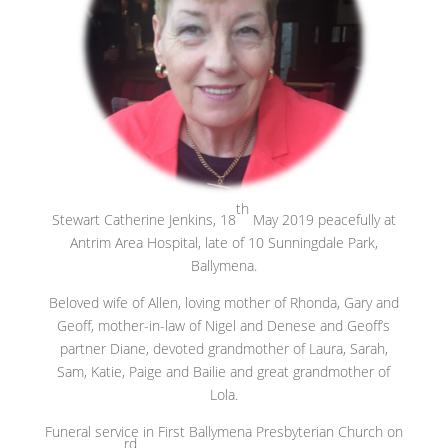
th
Stewart Catherine Jenkins, 18
May 2019 peacefully at
Antrim Area Hospital, late of 10 Sunningdale Park,
Ballymena.
Beloved wife of Allen, loving mother of Rhonda, Gary and
Geoff, mother-in-law of Nigel and Denese and Geoff’s
partner Diane, devoted grandmother of Laura, Sarah,
Sam, Katie, Paige and Bailie and great grandmother of
Lola.
Funeral service in First Ballymena Presbyterian Church on
rd