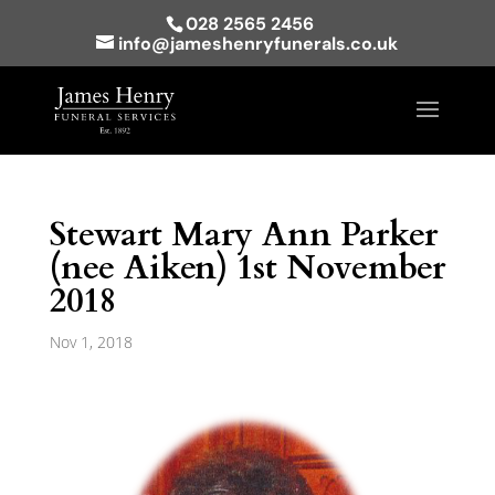
028 2565 2456
info@jameshenryfunerals.co.uk
Stewart Mary Ann Parker
(nee Aiken) 1st November
2018
Nov 1, 2018