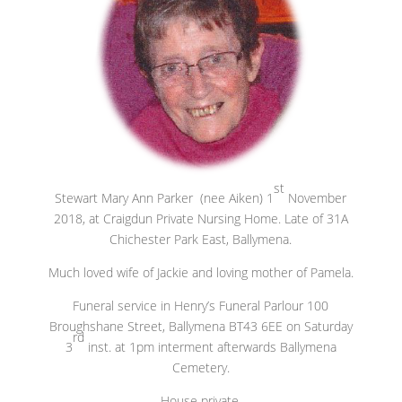
st
Stewart Mary Ann Parker (nee Aiken) 1
November
2018, at Craigdun Private Nursing Home. Late of 31A
Chichester Park East, Ballymena.
Much loved wife of Jackie and loving mother of Pamela.
Funeral service in Henry’s Funeral Parlour 100
Broughshane Street, Ballymena BT43 6EE on Saturday
rd
3
inst. at 1pm interment afterwards Ballymena
Cemetery.
House private.