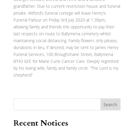
grandfather. Due to current restriction house and funeral
private. Wilford’s funeral cortege will leave Henry’s
Funeral Parlour on Friday 3rd July 2020 at 1.30pm,
allowing family and friends the opportunity to pay their
last respects on route to Ballymena cemetery whilst
maintaining social distancing. Family flowers only please,
donations in lieu, if desired, may be sent to James Henry
Funeral Services, 100 Broughshane Street, Ballymena
BT43 6EE for Marie Curie Cancer Care. Deeply regretted
by his loving wife, family and family circle. “The Lord is my
shepherd”
Search
Recent Notices