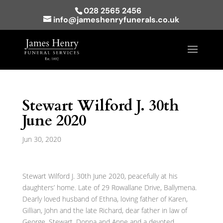
028 2565 2456
info@jameshenryfunerals.co.uk
Stewart Wilford J. 30th
June 2020
Jun 30, 2020
Stewart Wilford J. 30th June 2020, peacefully at his
daughters’ home. Late of 29 Rowallane Drive, Ballymena.
Dearly loved husband of Ethna, loving father of Karen,
Gillian, John and the late Richard, dear father in law of
George, Stewart, Donna and Anne and a devoted