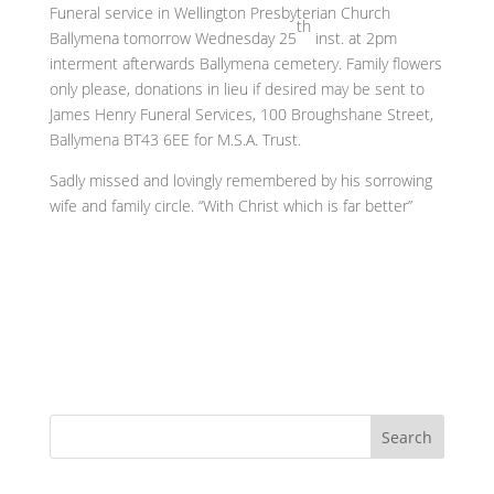
Funeral service in Wellington Presbyterian Church
th
Ballymena tomorrow Wednesday 25
inst. at 2pm
interment afterwards Ballymena cemetery. Family flowers
only please, donations in lieu if desired may be sent to
James Henry Funeral Services, 100 Broughshane Street,
Ballymena BT43 6EE for M.S.A. Trust.
Sadly missed and lovingly remembered by his sorrowing
wife and family circle. “With Christ which is far better”
Search