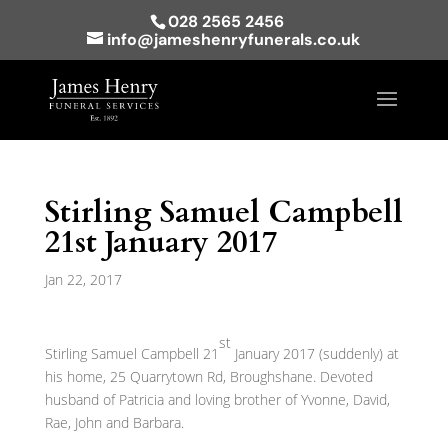
028 2565 2456
info@jameshenryfunerals.co.uk
Stirling Samuel Campbell
21st January 2017
Jan 22, 2017
st
Stirling Samuel Campbell 21
January 2017 (suddenly) at
his home, 25 Quarrytown Rd, Broughshane. Devoted
husband of Patricia and loving brother of Yvonne, David,
Rae, John and Barbara.