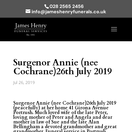
028 2565 2456
info@jameshenryfunerals.co.uk
Surgenor Annie (nee
Cochrane)26th July 2019
Jul 26, 2019
Surgenor Annie (nee Cochrane)26th July 2019
(peacefully) at her home 41 Girona Avenue
Portrush. Much loved wife of the late Peter,
loving mother of Peter and Angela and dear
mother in law of Sue and the late Alan
Bellingham a devoted grandmother and great
grandmother. Funeral service in Portrush