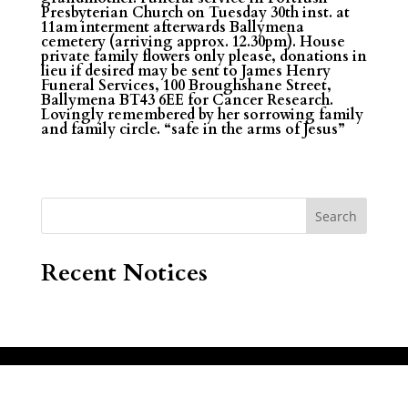
Presbyterian Church on Tuesday 30th inst. at
11am interment afterwards Ballymena
cemetery (arriving approx. 12.30pm). House
private family flowers only please, donations in
lieu if desired may be sent to James Henry
Funeral Services, 100 Broughshane Street,
Ballymena BT43 6EE for Cancer Research.
Lovingly remembered by her sorrowing family
and family circle. “safe in the arms of Jesus”
Search
Recent Notices