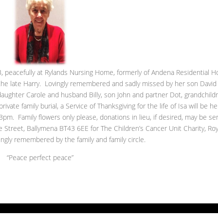
 peacefully at Rylands Nursing Home, formerly of Andena Residential 
 the late Harry. Lovingly remembered and sadly missed by her son David
daughter Carole and husband Billy, son John and partner Dot, grandchild
ivate family burial, a Service of Thanksgiving for the life of Isa will be he
pm. Family flowers only please, donations in lieu, if desired, may be se
Street, Ballymena BT43 6EE for The Children’s Cancer Unit Charity, Roy
ingly remembered by the family and family circle.
“Peace perfect peace”