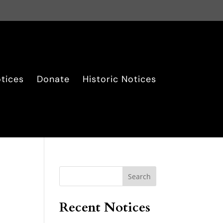
tices
Donate
Historic Notices
Search
Recent Notices