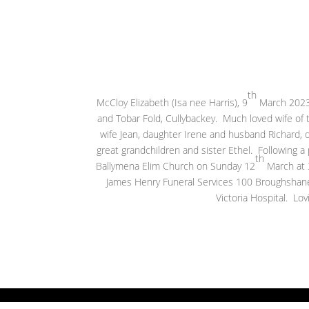
th
McCloy Elizabeth (Isa nee Harris), 9
March 2023,
and Tobar Fold, Cullybackey. Much loved wife of
wife Jean, daughter Irene and husband Richard, 
great grandchildren and sister Ethel. Following a pr
th
Ballymena Elim Church on Sunday 12
March at 3
James Henry Funeral Services 100 Broughshane 
Victoria Hospital. Lov