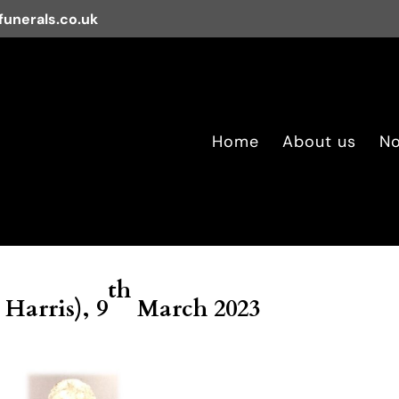
unerals.co.uk
Home
About us
No
th
 Harris), 9
March 2023