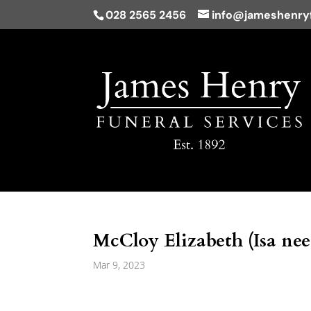
028 2565 2456
info@jameshenryf
McCloy Elizabeth (Isa nee
Mar 9, 2023