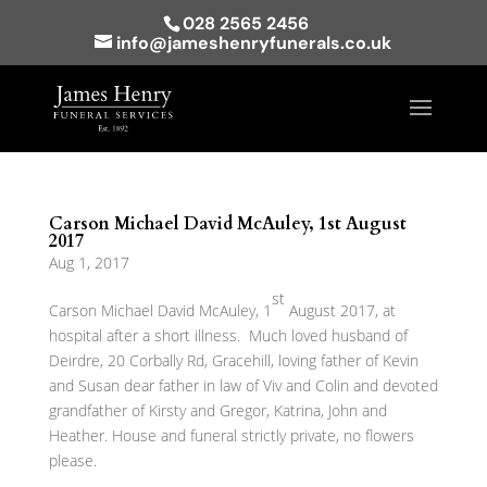
028 2565 2456
info@jameshenryfunerals.co.uk
Carson Michael David McAuley, 1st August
2017
Aug 1, 2017
st
Carson Michael David McAuley, 1
August 2017, at
hospital after a short illness. Much loved husband of
Deirdre, 20 Corbally Rd, Gracehill, loving father of Kevin
and Susan dear father in law of Viv and Colin and devoted
grandfather of Kirsty and Gregor, Katrina, John and
Heather. House and funeral strictly private, no flowers
please.