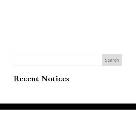
Search
Recent Notices