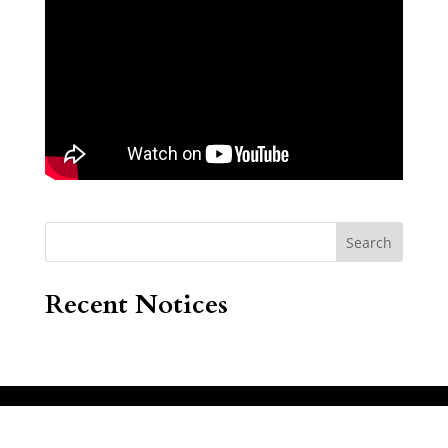
Search
Recent Notices