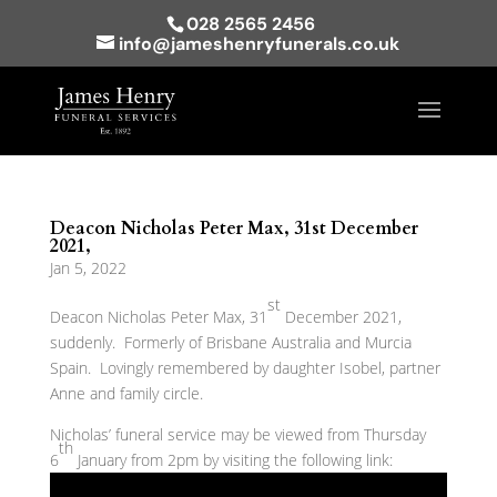
028 2565 2456
info@jameshenryfunerals.co.uk
Deacon Nicholas Peter Max, 31st December
2021,
Jan 5, 2022
st
Deacon Nicholas Peter Max, 31
December 2021,
suddenly. Formerly of Brisbane Australia and Murcia
Spain. Lovingly remembered by daughter Isobel, partner
Anne and family circle.
Nicholas’ funeral service may be viewed from Thursday
th
6
January from 2pm by visiting the following link: