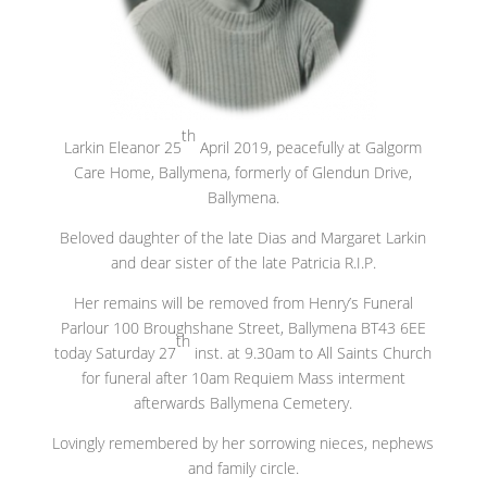
th
Larkin Eleanor 25
April 2019, peacefully at Galgorm
Care Home, Ballymena, formerly of Glendun Drive,
Ballymena.
Beloved daughter of the late Dias and Margaret Larkin
and dear sister of the late Patricia R.I.P.
Her remains will be removed from Henry’s Funeral
Parlour 100 Broughshane Street, Ballymena BT43 6EE
th
today Saturday 27
inst. at 9.30am to All Saints Church
for funeral after 10am Requiem Mass interment
afterwards Ballymena Cemetery.
Lovingly remembered by her sorrowing nieces, nephews
and family circle.