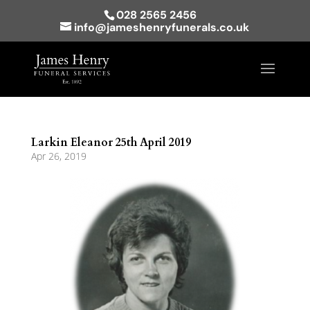
028 2565 2456
info@jameshenryfunerals.co.uk
Larkin Eleanor 25th April 2019
Apr 26, 2019