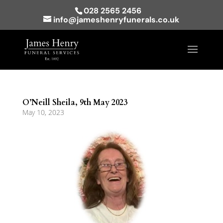
028 2565 2456
info@jameshenryfunerals.co.uk
O’Neill Sheila, 9th May 2023
May 10, 2023