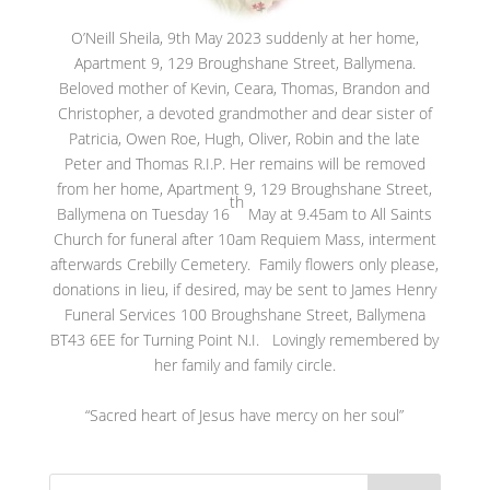
O’Neill Sheila, 9th May 2023 suddenly at her home,
Apartment 9, 129 Broughshane Street, Ballymena.
Beloved mother of Kevin, Ceara, Thomas, Brandon and
Christopher, a devoted grandmother and dear sister of
Patricia, Owen Roe, Hugh, Oliver, Robin and the late
Peter and Thomas R.I.P. Her remains will be removed
from her home, Apartment 9, 129 Broughshane Street,
th
Ballymena on Tuesday 16
May at 9.45am to All Saints
Church for funeral after 10am Requiem Mass, interment
afterwards Crebilly Cemetery. Family flowers only please,
donations in lieu, if desired, may be sent to James Henry
Funeral Services 100 Broughshane Street, Ballymena
BT43 6EE for Turning Point N.I. Lovingly remembered by
her family and family circle.
“Sacred heart of Jesus have mercy on her soul”