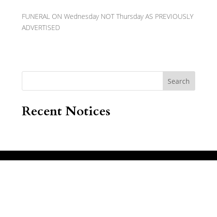
FUNERAL ON Wednesday NOT Thursday AS PREVIOUSLY
ADVERTISED
Search
Recent Notices