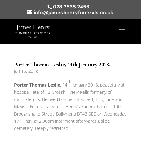
028 2565 2456
info@jameshenryfunerals.co.uk
Porter Thomas Leslie, 14th January 2018,
Jan 16, 2018
th
Porter Thomas Leslie
, 14
January 2018, peacefully at
hospital, late of 12 Crosshill View Kells formerly of
Carrickfergus. Beloved brother of Robert, Billy, June and
Mavis. Funeral service in Henry’s Funeral Parlour, 100
Broughshane Street, Ballymena BT43 6EE on Wednesday
th
17
inst. at 2.30pm interment afterwards Ballee
cemetery. Deeply regretted