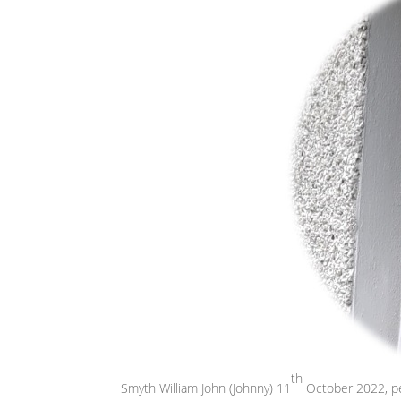
th
Smyth William John (Johnny) 11
October 2022, pea