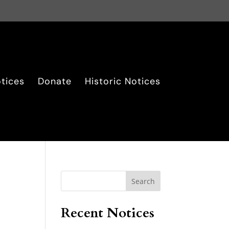
tices
Donate
Historic Notices
Search
Recent Notices