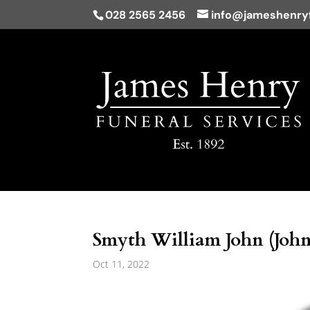
028 2565 2456
info@jameshenryf
Smyth William John (John
Oct 11, 2022