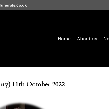
unerals.co.uk
Home
About us
No
ny) 11th October 2022