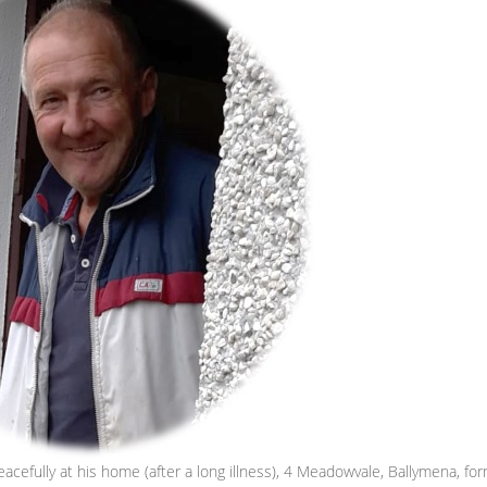
cefully at his home (after a long illness), 4 Meadowvale, Ballymena, for