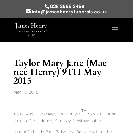
028 2565 2456
info@jameshenryfunerals.co.uk
Taylor Mary Jane (Mae
nee Henry) 9TH May
2015
May 10, 2015
TH
Taylor Mary Jane (Maye, nee Henry) 9
May 2015 at her
daughter’s residence, Kilroosky, Newtownbutler.
Late of 5 Hillside Park, Ballymena. Beloved wife of the