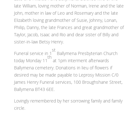
late William, loving mother of Norman, Irene and the late
John, mother in law of Leo and Rosemary and the late
Elizabeth loving grandmother of Susie, Johnny, Lonan,
Philip, Danny, the late Frances and great grandmother of
Taylor, Jacob, Isaac and Rio and dear sister of Billy and
sister-in-law Betsy Henry.
st
Funeral service in 1
Ballymena Presbyterian Church
th
today Monday 11
at 1pm interment afterwards
Ballymena cemetery. Donations in lieu of flowers if
desired may be made payable to Leprosy Mission C/0
James Henry Funeral services, 100 Broughshane Street,
Ballymena BT43 6EE.
Lovingly remembered by her sorrowing family and family
circle.