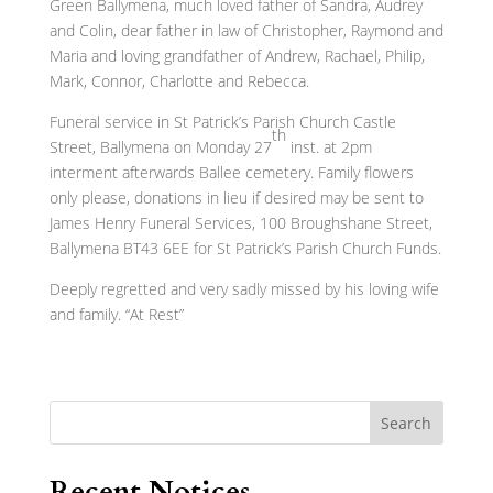
Green Ballymena, much loved father of Sandra, Audrey
and Colin, dear father in law of Christopher, Raymond and
Maria and loving grandfather of Andrew, Rachael, Philip,
Mark, Connor, Charlotte and Rebecca.
Funeral service in St Patrick’s Parish Church Castle
th
Street, Ballymena on Monday 27
inst. at 2pm
interment afterwards Ballee cemetery. Family flowers
only please, donations in lieu if desired may be sent to
James Henry Funeral Services, 100 Broughshane Street,
Ballymena BT43 6EE for St Patrick’s Parish Church Funds.
Deeply regretted and very sadly missed by his loving wife
and family. “At Rest”
Search
Recent Notices