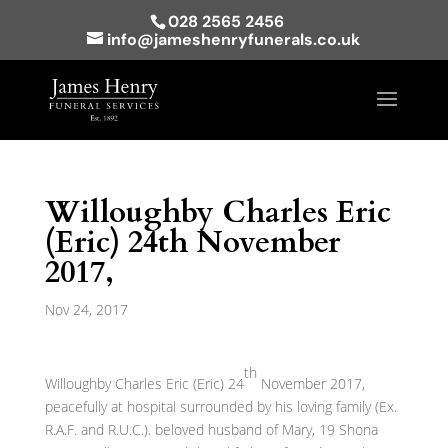
028 2565 2456
info@jameshenryfunerals.co.uk
Willoughby Charles Eric
(Eric) 24th November
2017,
Nov 24, 2017
th
Willoughby Charles Eric (Eric) 24
November 2017,
peacefully at hospital surrounded by his loving family (Ex.
R.A.F. and R.U.C.). beloved husband of Mary, 19 Shona