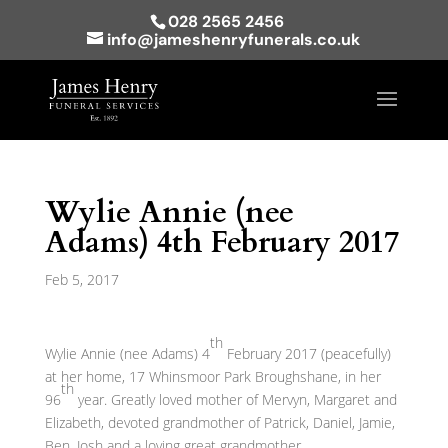
028 2565 2456
info@jameshenryfunerals.co.uk
Wylie Annie (nee
Adams) 4th February 2017
Feb 5, 2017
th
Wylie Annie (nee Adams) 4
February 2017 (peacefully)
at her home, 17 Whinsmoor Park Broughshane, in her
th
96
year. Greatly loved mother of Mervyn, Margaret and
Elizabeth, devoted grandmother of Patrick, Daniel, Jamie,
Ben, Josh and a loving great grandmother.