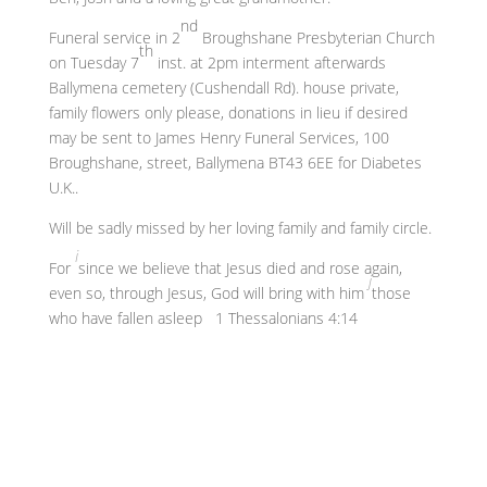
nd
Funeral service in 2
Broughshane Presbyterian Church
th
on Tuesday 7
inst. at 2pm interment afterwards
Ballymena cemetery (Cushendall Rd). house private,
family flowers only please, donations in lieu if desired
may be sent to James Henry Funeral Services, 100
Broughshane, street, Ballymena BT43 6EE for Diabetes
U.K..
Will be sadly missed by her loving family and family circle.
i
For
since we believe that Jesus died and rose again,
j
even so, through Jesus, God will bring with him
those
who have fallen asleep 1 Thessalonians 4:14